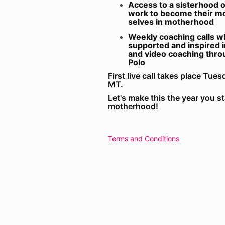
Access to a sisterhood 
work to become their mo
selves in motherhood
Weekly coaching calls wh
supported and inspired i
and video coaching thr
Polo
First live call takes place Tu
MT.
Let's make this the year you s
motherhood!
Terms and Conditions