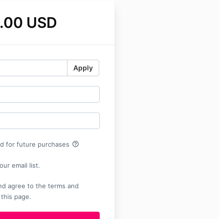
.00 USD
Apply
help_outline
rd for future purchases
ur email list.
nd agree to the terms and
 this page.