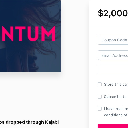
$2,000
Store this ca
Subscribe to o
I have read a
conditions of
os dropped through Kajabi