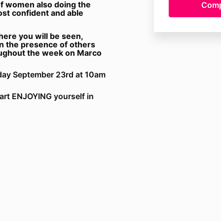
of women also doing the
st confident and able
ere you will be seen,
n the presence of others
oughout the week on Marco
esday September 23rd at 10am
tart ENJOYING yourself in