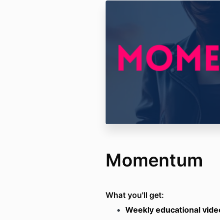
Momentum
What you'll get:
Weekly educational vide