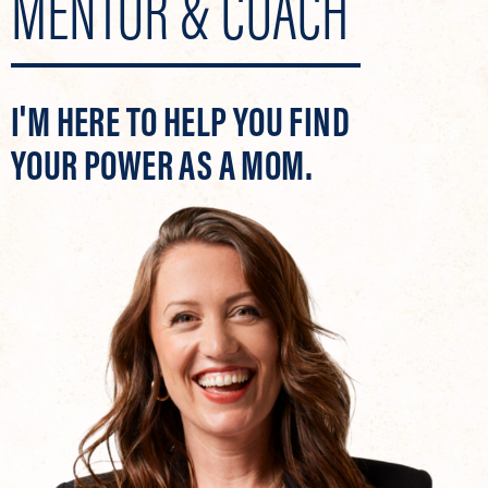
MENTOR & COACH
I'M HERE TO HELP YOU FIND
YOUR POWER AS A MOM.