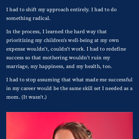
I had to shift my approach entirely. I had to do
something radical.
In the process, I learned the hard way that
prioritizing my children’s well-being at my own
expense wouldn’t, couldn’t work. I had to redefine
success so that mothering wouldn’t ruin my
marriage, my happiness, and my health, too.
I had to stop assuming that what made me successful
in my career would be the same skill set I needed as a
mom. (It wasn’t.)