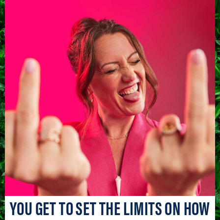
YOU GET TO SET THE LIMITS ON HOW