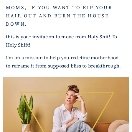
MOMS, IF YOU WANT TO RIP YOUR
HAIR OUT AND BURN THE HOUSE
DOWN,
this is your invitation to move from Holy Shit! To
Holy Shift!
I'm on a mission to help you redefine motherhood—
to reframe it from supposed bliss to breakthrough.