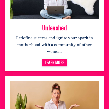
Unleashed
Redefine success and ignite your spark in
motherhood with a community of other
women.
LEARN MORE