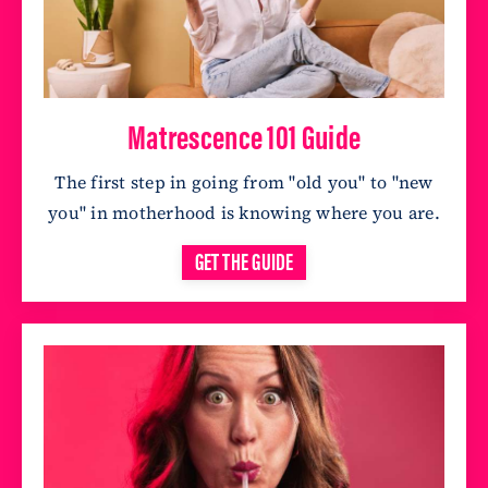
Matrescence 101 Guide
The first step in going from "old you" to "new
you" in motherhood is knowing where you are
.
GET THE GUIDE