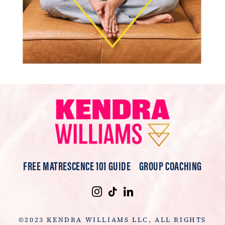
FREE MATRESCENCE 101 GUIDE
GROUP COACHING
©2023 KENDRA WILLIAMS LLC, ALL RIGHTS