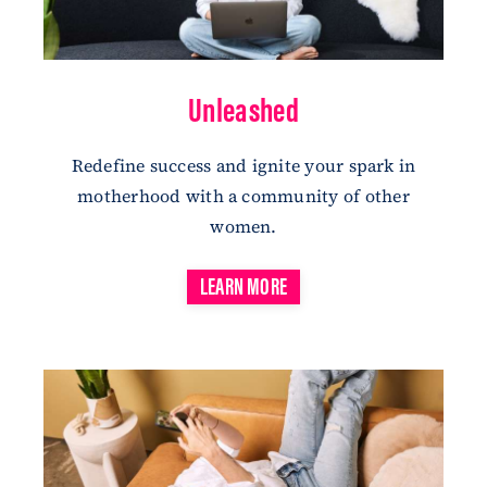
Unleashed
Redefine
success
and ignite your spark in
motherhood with a community of other
women.
LEARN MORE