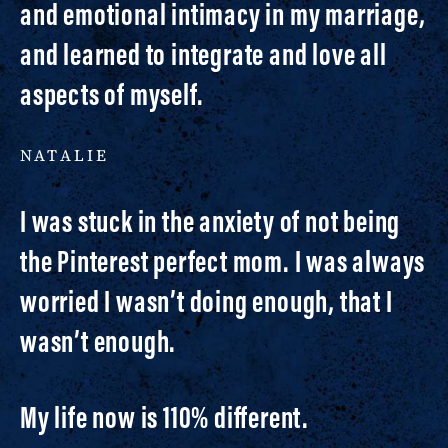
and emotional intimacy in my marriage,
and learned to integrate and love all
aspects of myself.
NATALIE
I was stuck in the anxiety of not being
the Pinterest perfect mom. I was always
worried I wasn’t doing enough, that I
wasn’t enough.
My life now is 110% different.