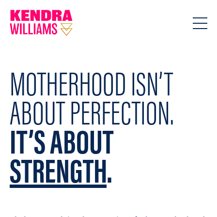
MOTHERHOOD ISN’T
ABOUT PERFECTION.
IT’S ABOUT
STRENGTH
.