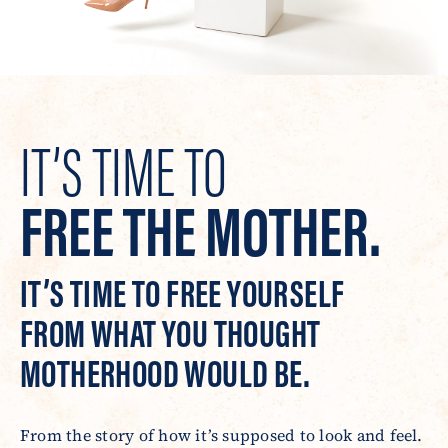
IT’S TIME TO
FREE THE MOTHER.
IT’S TIME TO FREE YOURSELF
FROM WHAT YOU THOUGHT
MOTHERHOOD WOULD BE.
From the story of how it’s supposed to look and feel.