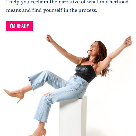
I help you reclaim the narrative of what motherhood
means and find yourself in the process.
I'M READY