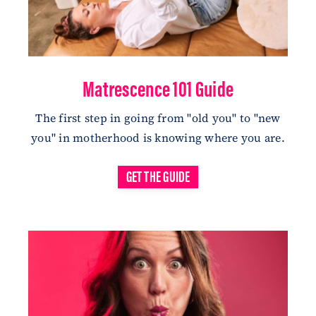
Matrescence 101 Guide
The first step in going from "old you" to "new
you" in motherhood is knowing where you are
.
GET THE GUIDE