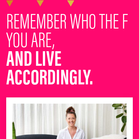
REMEMBER WHO THE F
YOU ARE,
AND LIVE
ACCORDINGLY.