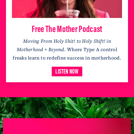
Free The Mother Podcast
Moving From Holy Shit! to Holy Shift! in
Motherhood + Beyond
. Where Type A control
freaks learn to redefine success in motherhood.
LISTEN NOW