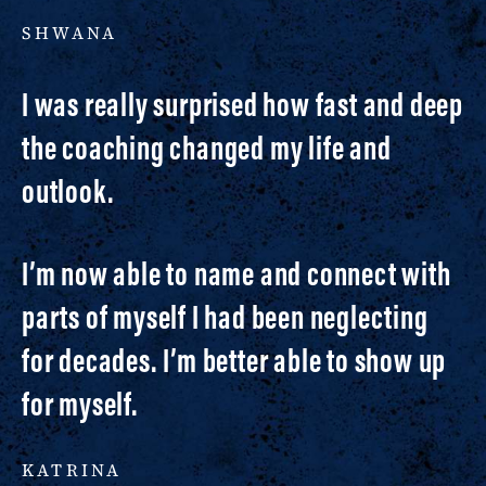
SHWANA
I was really surprised how fast and deep
the coaching changed my life and
outlook.
I’m now able to name and connect with
parts of myself I had been neglecting
for decades. I’m better able to show up
for myself.
KATRINA