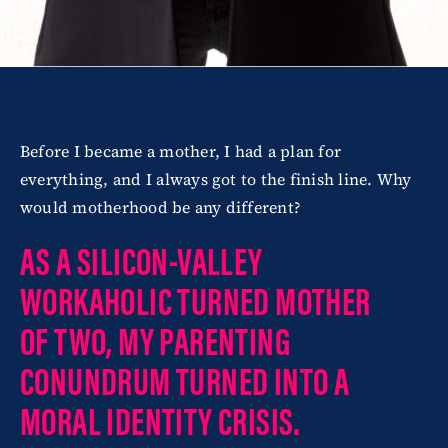
Before I became a mother, I had a plan for
everything, and I always got to the finish line. Why
would motherhood be any different?
AS A SILICON-VALLEY
WORKAHOLIC TURNED MOTHER
OF TWO, MY PARENTING
CONUNDRUM TURNED INTO A
MORAL IDENTITY CRISIS.