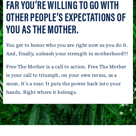
FAR YOU’RE WILLING TO GO WITH
OTHER PEOPLE’S EXPECTATIONS OF
YOU AS THE MOTHER.
You get to honor who you are right now as you do it.
And, finally, unleash your strength in motherhood!!!
Free The Mother is a call to action. Free The Mother
is your call to triumph, on your own terms, as a
mom. It’s a roar. It puts the power back into your
hands. Right where it belongs.