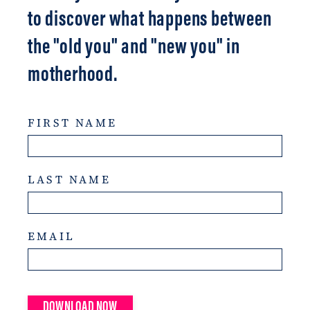
to discover what happens between
the "old you" and "new you" in
motherhood.
FIRST NAME
LAST NAME
EMAIL
DOWNLOAD NOW