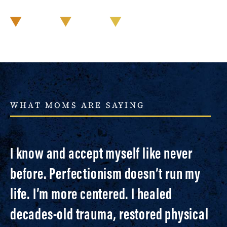
WHAT MOMS ARE SAYING
I know and accept myself like never
before. Perfectionism doesn’t run my
life. I’m more centered. I healed
decades-old trauma, restored physical