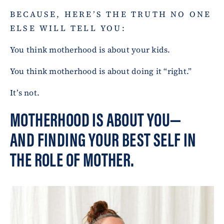
BECAUSE, HERE’S THE TRUTH NO ONE
ELSE WILL TELL YOU:
You think motherhood is about your kids.
You think motherhood is about doing it “right.”
It’s not.
MOTHERHOOD IS ABOUT YOU—
AND FINDING YOUR BEST SELF IN
THE ROLE OF MOTHER.