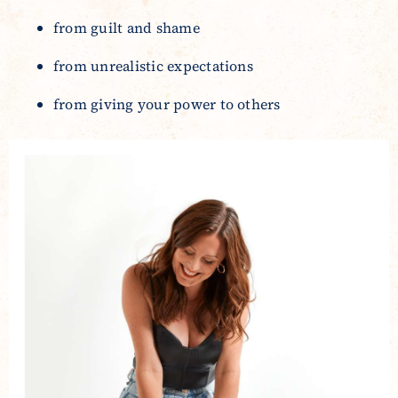
from guilt and shame
from unrealistic expectations
from giving your power to others