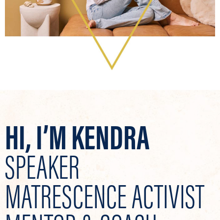
HI, I’M KENDRA
SPEAKER
MATRESCENCE ACTIVIST