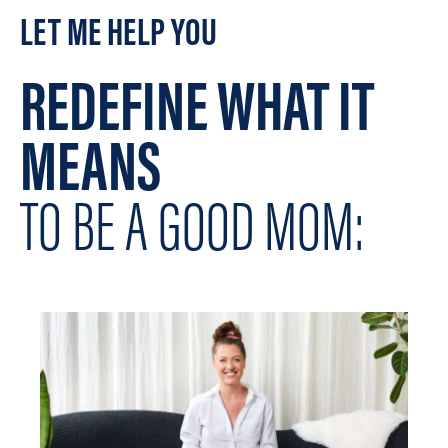
LET ME HELP YOU
REDEFINE WHAT IT
MEANS
TO BE A GOOD MOM: