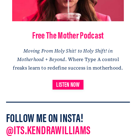
Free The Mother Podcast
Moving From Holy Shit! to Holy Shift! in
Motherhood + Beyond
. Where Type A control
freaks learn to redefine success in motherhood.
LISTEN NOW
FOLLOW ME ON INSTA!
@ITS.KENDRAWILLIAMS