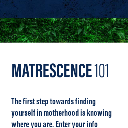
MATRESCENCE
101
The first step towards finding
yourself in motherhood is knowing
where you are. Enter your info